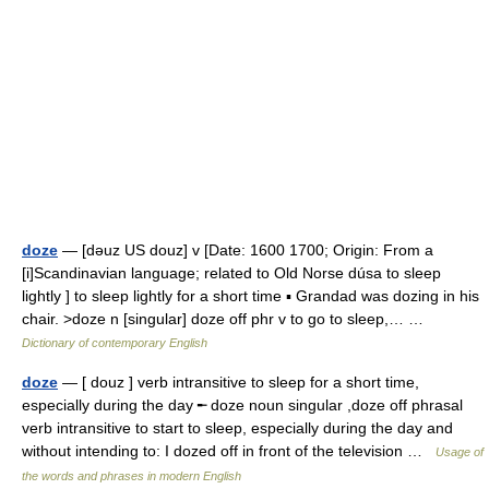
doze
— [dəuz US douz] v [Date: 1600 1700; Origin: From a
[i]Scandinavian language; related to Old Norse dúsa to sleep
lightly ] to sleep lightly for a short time ▪ Grandad was dozing in his
chair. >doze n [singular] doze off phr v to go to sleep,… …
Dictionary of contemporary English
doze
— [ douz ] verb intransitive to sleep for a short time,
especially during the day ╾ doze noun singular ,doze off phrasal
verb intransitive to start to sleep, especially during the day and
without intending to: I dozed off in front of the television …
Usage of
the words and phrases in modern English