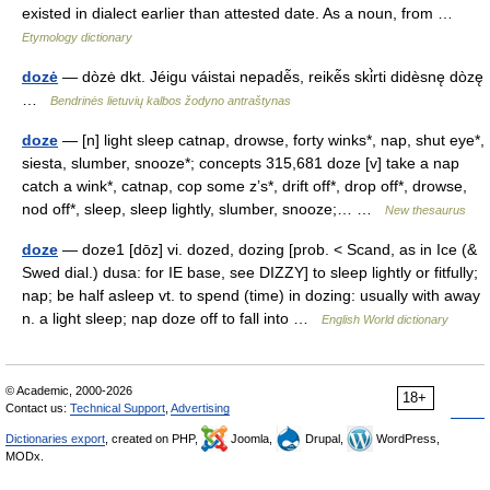
existed in dialect earlier than attested date. As a noun, from …
Etymology dictionary
dozė
— dòzė dkt. Jéigu váistai nepadė̃s, reikė̃s ski̇̀rti didèsnę dòzę
…
Bendrinės lietuvių kalbos žodyno antraštynas
doze
— [n] light sleep catnap, drowse, forty winks*, nap, shut eye*,
siesta, slumber, snooze*; concepts 315,681 doze [v] take a nap
catch a wink*, catnap, cop some z’s*, drift off*, drop off*, drowse,
nod off*, sleep, sleep lightly, slumber, snooze;… …
New thesaurus
doze
— doze1 [dōz] vi. dozed, dozing [prob. < Scand, as in Ice (&
Swed dial.) dusa: for IE base, see DIZZY] to sleep lightly or fitfully;
nap; be half asleep vt. to spend (time) in dozing: usually with away
n. a light sleep; nap doze off to fall into …
English World dictionary
© Academic, 2000-2026
18+
Contact us:
Technical Support
,
Advertising
Dictionaries export
, created on PHP,
Joomla,
Drupal,
WordPress,
MODx.