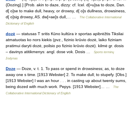
{Dozing}.] [Prob. akin to daze, dizzy: cf. Icel. d[=u]sa to doze, Dan.
d[ o]se to make dull, heavy, or drowsy, d[ o]s dullness, drowsiness,
d[ o]sig drowsy, AS. dw[=ae]s dull,… …
The Collaborative International
Dictionary of English
dozė
— statusas T sritis Kūno kultūra ir sportas apibrėžtis Tiksliai
atmatuotas ko nors kiekis (pvz., fizinio krūvio dozė, laiko fiziniam
pratimui daryti dozė, poilsio po fizinio krūvio dozė). kilmė gr. dosis
– davinys atitikmenys: angl. dose vok. Dosis …
Sporto terminų
žodynas
Doze
— Doze, v. t. 1. To pass or spend in drowsiness; as, to doze
away one s time. [1913 Webster] 2. To make dull; to stupefy. [Obs.]
[1913 Webster] I was an hour . . . in casting up about twenty sums,
being dozed with much work. Pepys. [1913 Webster]… …
The
Collaborative International Dictionary of English