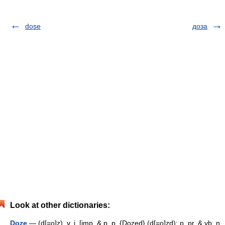
dose
доза
Look at other dictionaries:
Doze
— (d[=o]z), v. i. [imp. & p. p. {Dozed} (d[=o]zd); p. pr. & vb. n.