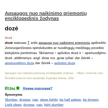
Apsaugos nuo naikinimo priemonių
enciklopedinis žodynas
dozė
dozė
dozė
statusas
T
sritis
apsauga nuo naikinimo priemonių
apibrėžtis
Jonizuojančiosios spinduliuotės ar nuodingųjų medžiagų poveikio
kiekybinis įvertinimas. Skiriamos ↑ apšvitos dozė ir ↑ apsinuodijimo
dozė.
atitikmenys
:
angl.
dose
rus.
доза
ryšiai
:
dar žiūrėk
–
apsinuodijimo dozė
dar žiūrėk
–
apšvitos dozė
Apsaugos nuo naikinimo priemonių enciklopedinis žodynas. – Vilnius: Generolo Jono
Žemaičio Lietuvos karo akademija
.
Eugenijus Kisinas
.
2002
.
Игры ⚽
Нужна курсовая?
Synonyms
:
Slumber
,
drowse
,
nap
,
sleep lightly
,
be half asleep
,
be drowsy
,
Light sleep
,
drowse
,
nap
,
light slumber