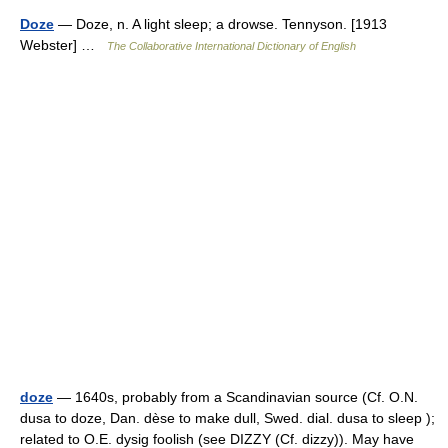
Doze
— Doze, n. A light sleep; a drowse. Tennyson. [1913
Webster] …
The Collaborative International Dictionary of English
doze
— 1640s, probably from a Scandinavian source (Cf. O.N.
dusa to doze, Dan. dèse to make dull, Swed. dial. dusa to sleep );
related to O.E. dysig foolish (see DIZZY (Cf. dizzy)). May have