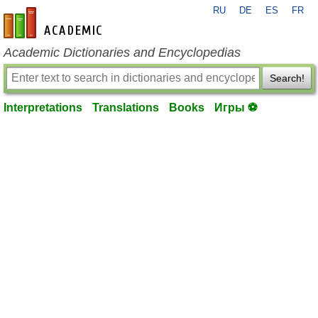
RU
DE
ES
FR
en-academic.com
Academic Dictionaries and Encyclopedias
Search!
Interpretations
Translations
Books
Игры ⚽